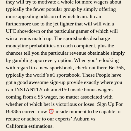
they will try to motivate a whole lot more wagers about
typically the fewer popular group by simply offering
more appealing odds on of which team. It can
furthermore use to the jet fighter that will will win a
UFC showdown or the particular gamer of which will
win a tennis match up. The sportsbooks discharge
moneyline probabilities on each compitent, plus the
chances tell you the particular revenue obtainable simply
by gambling upon every option. When you’re looking
with regard to a new sportsbook, check out there Bet365,
typically the world’s #1 sportsbook. These People have
got a good awesome sign-up provide exactly where you
can INSTANTLY obtain $150 inside bonus wagers
coming from a $5 wager, no matter associated with
whether of which bet is victorious or loses! Sign Up For
Bet365 correct now
inside moment to be capable to
reduce or adhere to our experts’ Auburn vs
California estimations.