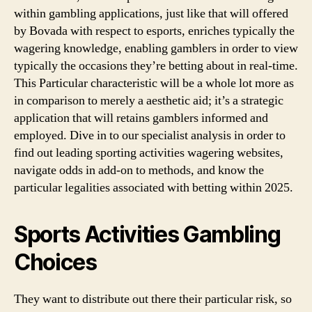
within gambling applications, just like that will offered
by Bovada with respect to esports, enriches typically the
wagering knowledge, enabling gamblers in order to view
typically the occasions they’re betting about in real-time.
This Particular characteristic will be a whole lot more as
in comparison to merely a aesthetic aid; it’s a strategic
application that will retains gamblers informed and
employed. Dive in to our specialist analysis in order to
find out leading sporting activities wagering websites,
navigate odds in add-on to methods, and know the
particular legalities associated with betting within 2025.
Sports Activities Gambling
Choices
They want to distribute out there their particular risk, so