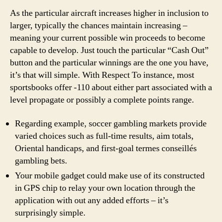
As the particular aircraft increases higher in inclusion to
larger, typically the chances maintain increasing –
meaning your current possible win proceeds to become
capable to develop. Just touch the particular “Cash Out”
button and the particular winnings are the one you have,
it’s that will simple. With Respect To instance, most
sportsbooks offer -110 about either part associated with a
level propagate or possibly a complete points range.
Regarding example, soccer gambling markets provide
varied choices such as full-time results, aim totals,
Oriental handicaps, and first-goal termes conseillés
gambling bets.
Your mobile gadget could make use of its constructed
in GPS chip to relay your own location through the
application with out any added efforts – it’s
surprisingly simple.