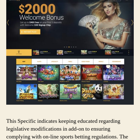
This Specific indicates keeping educated regarding
legislative modifications in add-on to ensuring
complying with on-line sports betting regulations. The