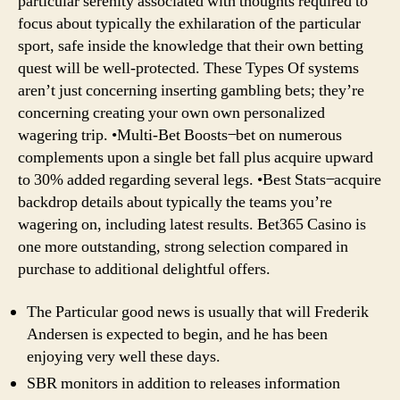
particular serenity associated with thoughts required to
focus about typically the exhilaration of the particular
sport, safe inside the knowledge that their own betting
quest will be well-protected. These Types Of systems
aren’t just concerning inserting gambling bets; they’re
concerning creating your own own personalized
wagering trip. •Multi-Bet Boosts ̶ bet on numerous
complements upon a single bet fall plus acquire upward
to 30% added regarding several legs. •Best Stats ̶ acquire
backdrop details about typically the teams you’re
wagering on, including latest results. Bet365 Casino is
one more outstanding, strong selection compared in
purchase to additional delightful offers.
The Particular good news is usually that will Frederik
Andersen is expected to begin, and he has been
enjoying very well these days.
SBR monitors in addition to releases information