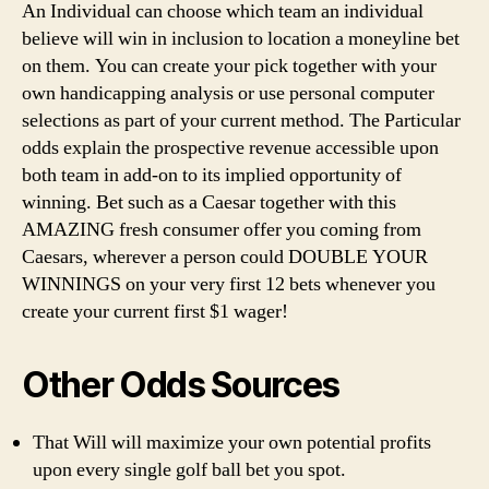
An Individual can choose which team an individual
believe will win in inclusion to location a moneyline bet
on them. You can create your pick together with your
own handicapping analysis or use personal computer
selections as part of your current method. The Particular
odds explain the prospective revenue accessible upon
both team in add-on to its implied opportunity of
winning. Bet such as a Caesar together with this
AMAZING fresh consumer offer you coming from
Caesars, wherever a person could DOUBLE YOUR
WINNINGS on your very first 12 bets whenever you
create your current first $1 wager!
Other Odds Sources
That Will will maximize your own potential profits
upon every single golf ball bet you spot.