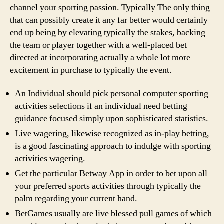
channel your sporting passion. Typically The only thing
that can possibly create it any far better would certainly
end up being by elevating typically the stakes, backing
the team or player together with a well-placed bet
directed at incorporating actually a whole lot more
excitement in purchase to typically the event.
An Individual should pick personal computer sporting
activities selections if an individual need betting
guidance focused simply upon sophisticated statistics.
Live wagering, likewise recognized as in-play betting,
is a good fascinating approach to indulge with sporting
activities wagering.
Get the particular Betway App in order to bet upon all
your preferred sports activities through typically the
palm regarding your current hand.
BetGames usually are live blessed pull games of which