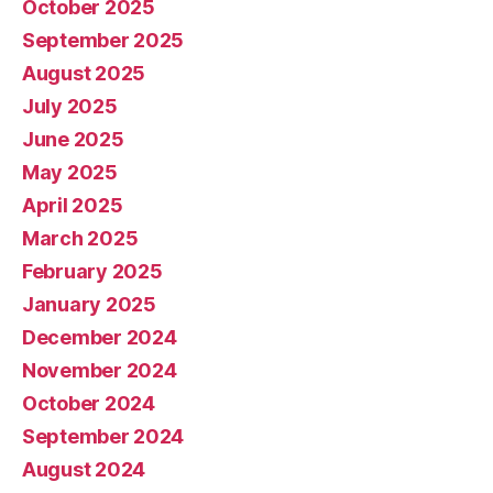
October 2025
September 2025
August 2025
July 2025
June 2025
May 2025
April 2025
March 2025
February 2025
January 2025
December 2024
November 2024
October 2024
September 2024
August 2024