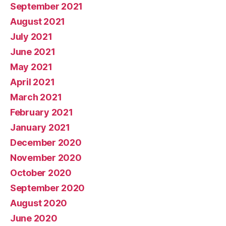
September 2021
August 2021
July 2021
June 2021
May 2021
April 2021
March 2021
February 2021
January 2021
December 2020
November 2020
October 2020
September 2020
August 2020
June 2020