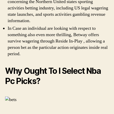
concerning the Northern United states sporting
activities betting industry, including US legal wagering
state launches, and sports activities gambling revenue
information.
In Case an individual are looking with respect to
something also even more thrilling, Betway offers
survive wagering through Reside In-Play , allowing a
person bet as the particular action originates inside real
period.
Why Ought To I Select Nba
Pc Picks?