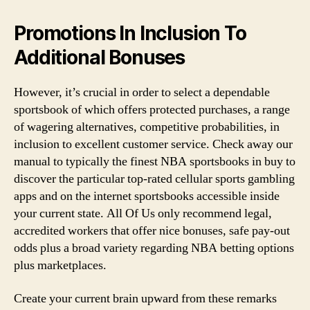
Promotions In Inclusion To
Additional Bonuses
However, it’s crucial in order to select a dependable
sportsbook of which offers protected purchases, a range
of wagering alternatives, competitive probabilities, in
inclusion to excellent customer service. Check away our
manual to typically the finest NBA sportsbooks in buy to
discover the particular top-rated cellular sports gambling
apps and on the internet sportsbooks accessible inside
your current state. All Of Us only recommend legal,
accredited workers that offer nice bonuses, safe pay-out
odds plus a broad variety regarding NBA betting options
plus marketplaces.
Create your current brain upward from these remarks