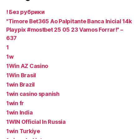
! Без рубрики
"Timore Bet365 Ao Palpitante Banca Inicial 14k
Playpix #mostbet 25 05 23 Vamos Forrar!" –
637
1
1w
1Win AZ Casino
1Win Brasil
1win Brazil
1win casino spanish
1win fr
1win India
1WIN Official In Russia
1win Turkiye