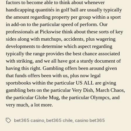
factors to become able to think about whenever
handicapping quantités in golf ball are usually typically
the amount regarding property per group within a sport
in add-on to the particular speed of perform. Our
professionals at Pickswise think about these sorts of key
sides along with matchups, accidents, plus wagering
developments to determine which aspect regarding
typically the range provides the best chance associated
with striking, and we all have got a sturdy document of
having this right. Gambling offers been around given
that funds offers been with us, plus now legal
sportsbooks within the particular US ALL are giving
gambling bets on the particular Very Dish, March Chaos,
the particular Globe Mug, the particular Olympcs, and
very much, a lot more.
bet365 casino
,
bet365 chile
,
casino bet365
Tags