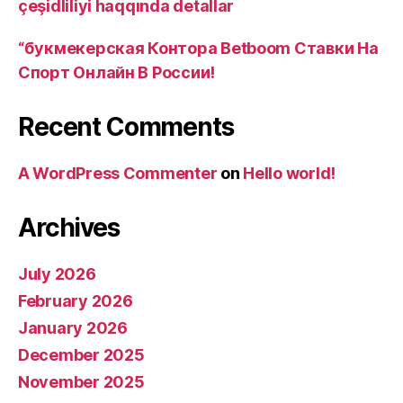
çeşidliliyi haqqında detallar
“букмекерская Контора Betboom Ставки На
Спорт Онлайн В России!
Recent Comments
A WordPress Commenter
on
Hello world!
Archives
July 2026
February 2026
January 2026
December 2025
November 2025