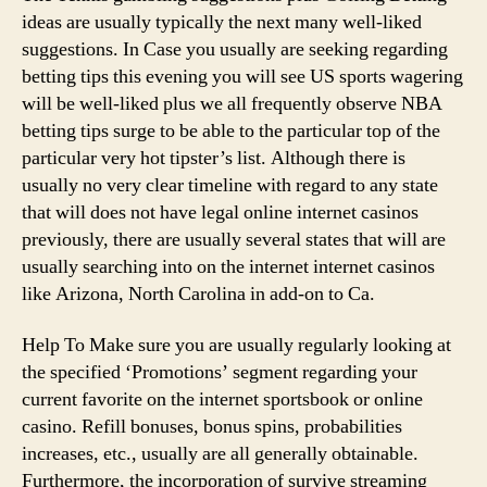
ideas are usually typically the next many well-liked
suggestions. In Case you usually are seeking regarding
betting tips this evening you will see US sports wagering
will be well-liked plus we all frequently observe NBA
betting tips surge to be able to the particular top of the
particular very hot tipster’s list. Although there is
usually no very clear timeline with regard to any state
that will does not have legal online internet casinos
previously, there are usually several states that will are
usually searching into on the internet internet casinos
like Arizona, North Carolina in add-on to Ca.
Help To Make sure you are usually regularly looking at
the specified ‘Promotions’ segment regarding your
current favorite on the internet sportsbook or online
casino. Refill bonuses, bonus spins, probabilities
increases, etc., usually are all generally obtainable.
Furthermore, the incorporation of survive streaming