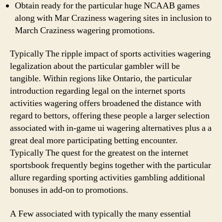
Obtain ready for the particular huge NCAAB games
along with Mar Craziness wagering sites in inclusion to
March Craziness wagering promotions.
Typically The ripple impact of sports activities wagering
legalization about the particular gambler will be
tangible. Within regions like Ontario, the particular
introduction regarding legal on the internet sports
activities wagering offers broadened the distance with
regard to bettors, offering these people a larger selection
associated with in-game ui wagering alternatives plus a a
great deal more participating betting encounter.
Typically The quest for the greatest on the internet
sportsbook frequently begins together with the particular
allure regarding sporting activities gambling additional
bonuses in add-on to promotions.
A Few associated with typically the many essential