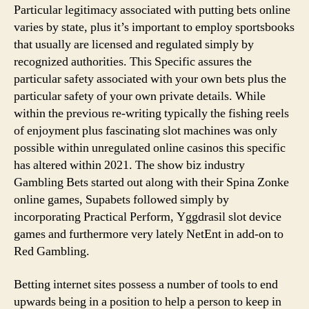
Particular legitimacy associated with putting bets online
varies by state, plus it’s important to employ sportsbooks
that usually are licensed and regulated simply by
recognized authorities. This Specific assures the
particular safety associated with your own bets plus the
particular safety of your own private details. While
within the previous re-writing typically the fishing reels
of enjoyment plus fascinating slot machines was only
possible within unregulated online casinos this specific
has altered within 2021. The show biz industry
Gambling Bets started out along with their Spina Zonke
online games, Supabets followed simply by
incorporating Practical Perform, Yggdrasil slot device
games and furthermore very lately NetEnt in add-on to
Red Gambling.
Betting internet sites possess a number of tools to end
upwards being in a position to help a person to keep in