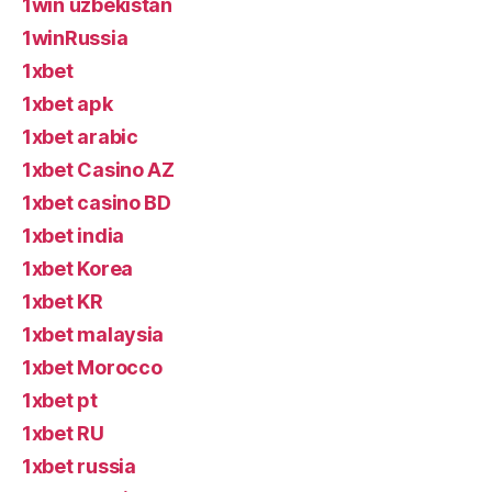
1win uzbekistan
1winRussia
1xbet
1xbet apk
1xbet arabic
1xbet Casino AZ
1xbet casino BD
1xbet india
1xbet Korea
1xbet KR
1xbet malaysia
1xbet Morocco
1xbet pt
1xbet RU
1xbet russia