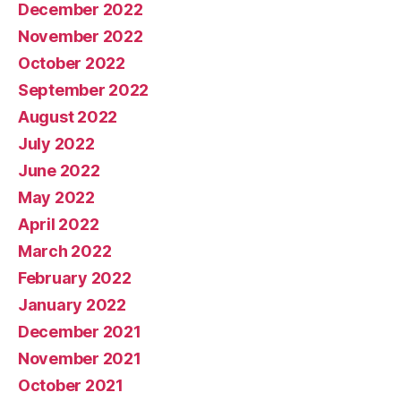
December 2022
November 2022
October 2022
September 2022
August 2022
July 2022
June 2022
May 2022
April 2022
March 2022
February 2022
January 2022
December 2021
November 2021
October 2021