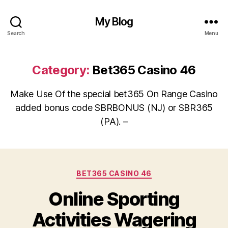
My Blog
Search
Menu
Category:
Bet365 Casino 46
Make Use Of the special bet365 On Range Casino
added bonus code SBRBONUS (NJ) or SBR365
(PA). –
Categories
BET365 CASINO 46
Online Sporting
Activities Wagering