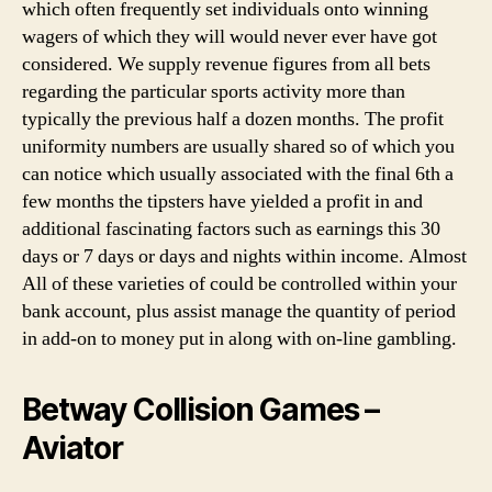
which often frequently set individuals onto winning
wagers of which they will would never ever have got
considered. We supply revenue figures from all bets
regarding the particular sports activity more than
typically the previous half a dozen months. The profit
uniformity numbers are usually shared so of which you
can notice which usually associated with the final 6th a
few months the tipsters have yielded a profit in and
additional fascinating factors such as earnings this 30
days or 7 days or days and nights within income. Almost
All of these varieties of could be controlled within your
bank account, plus assist manage the quantity of period
in add-on to money put in along with on-line gambling.
Betway Collision Games –
Aviator