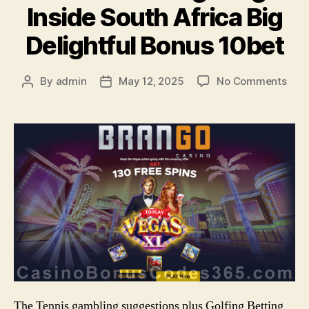
Inside South Africa Big
Delightful Bonus 10bet
on
By
admin
May 12, 2025
No Comments
Post
Post
Onli
author
date
Spor
Activ
Wag
Insi
Sout
Afri
Big
Deli
Bon
10be
The Tennis gambling suggestions plus Golfing Betting