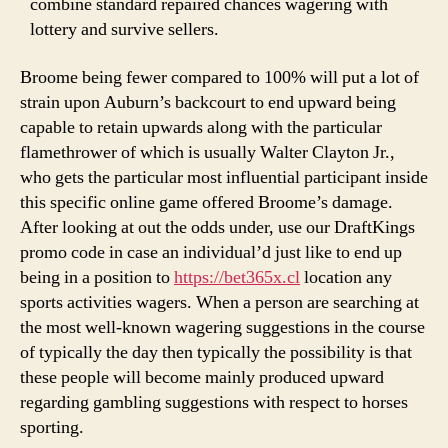
combine standard repaired chances wagering with
lottery and survive sellers.
Broome being fewer compared to 100% will put a lot of
strain upon Auburn’s backcourt to end upward being
capable to retain upwards along with the particular
flamethrower of which is usually Walter Clayton Jr.,
who gets the particular most influential participant inside
this specific online game offered Broome’s damage.
After looking at out the odds under, use our DraftKings
promo code in case an individual’d just like to end up
being in a position to
https://bet365x.cl
location any
sports activities wagers. When a person are searching at
the most well-known wagering suggestions in the course
of typically the day then typically the possibility is that
these people will become mainly produced upward
regarding gambling suggestions with respect to horses
sporting.