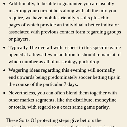
Additionally, to be able to guarantee you are usually
inserting your current bets along with all the info you
require, we have mobile-friendly results plus chic
pages of which provide an individual a better indicator
associated with previous contact form regarding groups
or players.
Typically The overall with respect to this specific game
opened at a few.a few in addition to should remain at of
which number as all of us strategy puck drop.
Wagering ideas regarding this evening will normally
end upwards being predominately soccer betting tips in
the course of the particular 7 days.
Nevertheless, you can often blend them together with
other market segments, like the distribute, moneyline
or totals, with regard to a exact same game parlay.
These Sorts Of protecting steps give bettors the