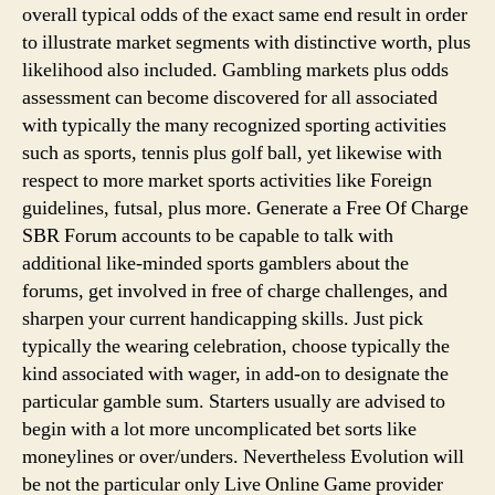
overall typical odds of the exact same end result in order
to illustrate market segments with distinctive worth, plus
likelihood also included. Gambling markets plus odds
assessment can become discovered for all associated
with typically the many recognized sporting activities
such as sports, tennis plus golf ball, yet likewise with
respect to more market sports activities like Foreign
guidelines, futsal, plus more. Generate a Free Of Charge
SBR Forum accounts to be capable to talk with
additional like-minded sports gamblers about the
forums, get involved in free of charge challenges, and
sharpen your current handicapping skills. Just pick
typically the wearing celebration, choose typically the
kind associated with wager, in add-on to designate the
particular gamble sum. Starters usually are advised to
begin with a lot more uncomplicated bet sorts like
moneylines or over/unders. Nevertheless Evolution will
be not the particular only Live Online Game provider