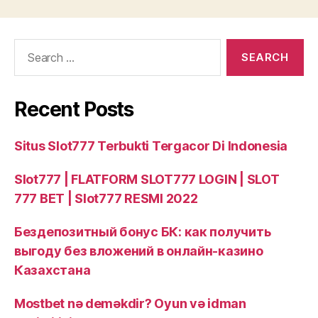
Search
for:
Recent Posts
Situs Slot777 Terbukti Tergacor Di Indonesia
Slot777 | FLATFORM SLOT777 LOGIN | SLOT
777 BET | Slot777 RESMI 2022
Бездепозитный бонус БК: как получить
выгоду без вложений в онлайн‑казино
Казахстана
Mostbet nə deməkdir? Oyun və idman