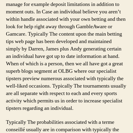
manage for example deposit limitations in addition to
moment outs. In Case an individual believe you aren’t
within handle associated with your own betting and then
look for help right away through GambleAware or
Gamcare. Typically The content upon the main betting
tips web page has been developed and maintained
simply by Darren, James plus Andy generating certain
an individual have got up to date information at hand.
When of which is a person, then we all have got a great
superb blogs segment at OLBG where our specialist
tipsters preview numerous associated with typically the
well-liked occasions. Typically The tournaments usually
are all separate with respect to each and every sports
activity which permits us in order to increase specialist
tipsters regarding an individual.
Typically The probabilities associated with a terme
conseillé usually are in comparison with typically the