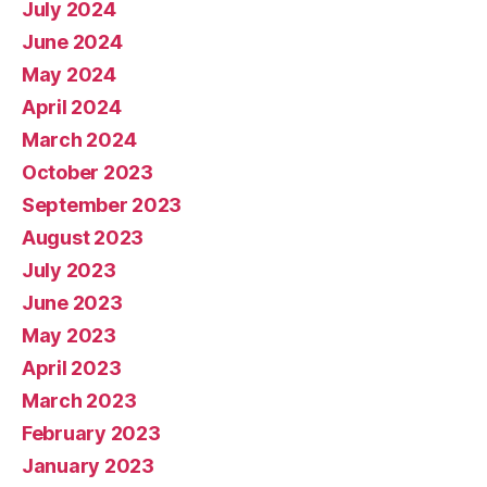
July 2024
June 2024
May 2024
April 2024
March 2024
October 2023
September 2023
August 2023
July 2023
June 2023
May 2023
April 2023
March 2023
February 2023
January 2023