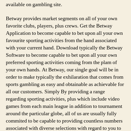
available on gambling site.
Betway provides market segments on all of your own
favorite clubs, players, plus crews. Get the Betway
Application to become capable to bet upon all your own
favourite sporting activities from the hand associated
with your current hand. Download typically the Betway
Software to become capable to bet upon all your own
preferred sporting activities coming from the plam of
your own hands. At Betway, our single goal will be in
order to make typically the exhilaration that comes from
sports gambling as easy and obtainable as achievable for
all our customers. Simply By providing a range
regarding sporting activities, plus which include video
games from each main league in addition to tournament
around the particular globe, all of us are usually fully
commited to be capable to providing countless numbers
associated with diverse selections with regard to you to