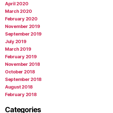
April 2020
March 2020
February 2020
November 2019
September 2019
July 2019
March 2019
February 2019
November 2018
October 2018
September 2018
August 2018
February 2018
Categories