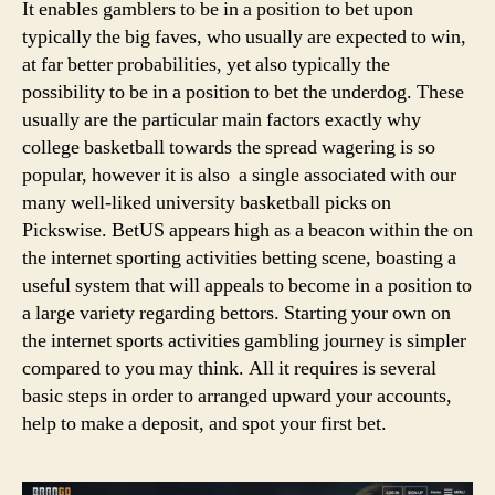
It enables gamblers to be in a position to bet upon
typically the big faves, who usually are expected to win,
at far better probabilities, yet also typically the
possibility to be in a position to bet the underdog. These
usually are the particular main factors exactly why
college basketball towards the spread wagering is so
popular, however it is also a single associated with our
many well-liked university basketball picks on
Pickswise. BetUS appears high as a beacon within the on
the internet sporting activities betting scene, boasting a
useful system that will appeals to become in a position to
a large variety regarding bettors. Starting your own on
the internet sports activities gambling journey is simpler
compared to you may think. All it requires is several
basic steps in order to arranged upward your accounts,
help to make a deposit, and spot your first bet.