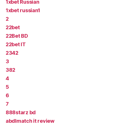
1xbet Russian
1xbet russian1
2
22bet
22Bet BD
22bet IT
2342
3
382
4
5
6
7
888starz bd
abdlmatch it review