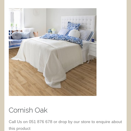
Cornish Oak
Call Us on 051 876 678 or drop by our store to enquire about
this product