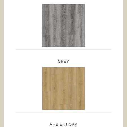
GREY
AMBIENT OAK