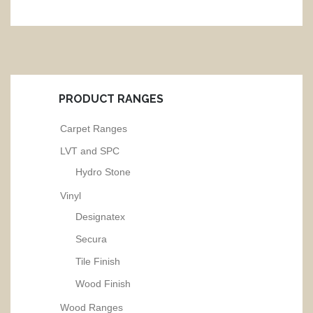
PRODUCT RANGES
Carpet Ranges
LVT and SPC
Hydro Stone
Vinyl
Designatex
Secura
Tile Finish
Wood Finish
Wood Ranges