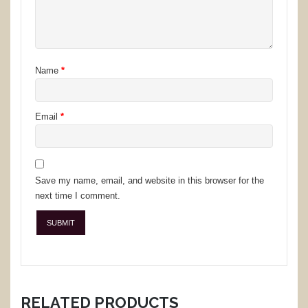
Name
*
Email
*
Save my name, email, and website in this browser for the
next time I comment.
RELATED PRODUCTS