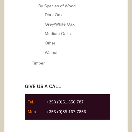
By Species of Wood
Dark Oak
Grey/White Oak
Medium Oaks
Other
Walnut
Timber
GIVE US A CALL
Tel.
+353 (0)51 350 787
Mob.
+353 (0)85 167 7856