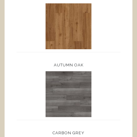
AUTUMN OAK
CARBON GREY