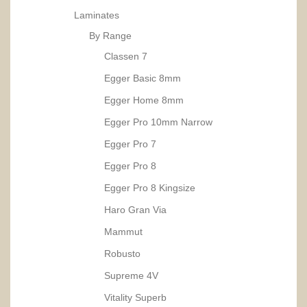
Laminates
By Range
Classen 7
Egger Basic 8mm
Egger Home 8mm
Egger Pro 10mm Narrow
Egger Pro 7
Egger Pro 8
Egger Pro 8 Kingsize
Haro Gran Via
Mammut
Robusto
Supreme 4V
Vitality Superb