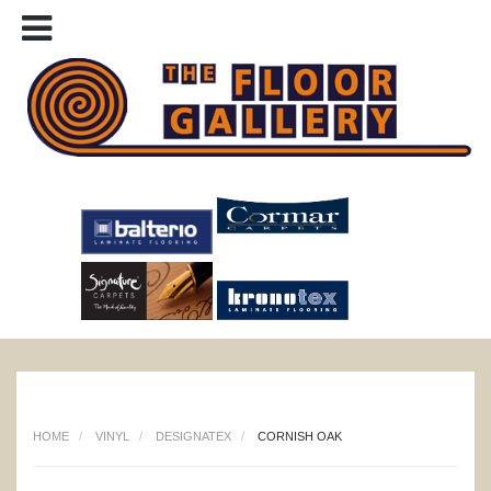
HOME
VINYL
DESIGNATEX
CORNISH OAK