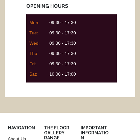
OPENING HOURS
Mon:
09:30 - 17:30
Tue:
09:30 - 17:30
Wed:
09:30 - 17:30
Thu:
09:30 - 17:30
Fri:
09:30 - 17:30
Sat:
10:00 - 17:00
NAVIGATION
THE FLOOR
IMPORTANT
GALLERY
INFORMATIO
RANGE
N
About Us