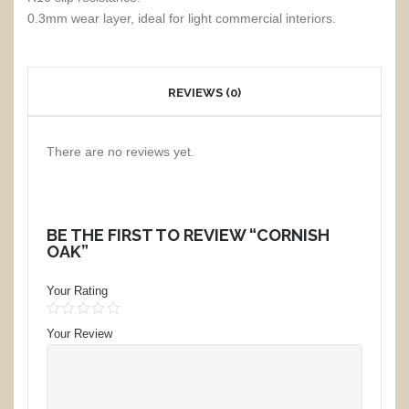
0.3mm wear layer, ideal for light commercial interiors.
REVIEWS (0)
There are no reviews yet.
BE THE FIRST TO REVIEW “CORNISH
OAK”
Your Rating
1
2
3
4
5
Your Review