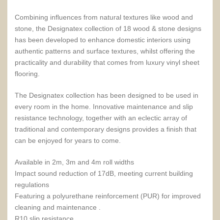
Combining influences from natural textures like wood and
stone, the Designatex collection of 18 wood & stone designs
has been developed to enhance domestic interiors using
authentic patterns and surface textures, whilst offering the
practicality and durability that comes from luxury vinyl sheet
flooring.
The Designatex collection has been designed to be used in
every room in the home. Innovative maintenance and slip
resistance technology, together with an eclectic array of
traditional and contemporary designs provides a finish that
can be enjoyed for years to come.
Available in 2m, 3m and 4m roll widths
Impact sound reduction of 17dB, meeting current building
regulations
Featuring a polyurethane reinforcement (PUR) for improved
cleaning and maintenance .
R10 slip resistance.