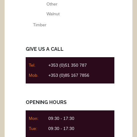
Other
Walnut
Timber
GIVE US A CALL
Tel.
+353 (0)51 350 787
Mob.
+353 (0)85 167 7856
OPENING HOURS
Mon:
09:30 - 17:30
Tue:
09:30 - 17:30