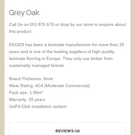
Grey Oak
Call Us on 051 876 678 or drop by our store to enquire about
this product
EGGER has been a laminate manufacturer for more than 20
years and is one of the leading suppliers of high-quality
laminate flooring in Europe. They only use timber from
sustainably managed forests.
Board Thickness: 8mm
Wear Rating: AC4 (Moderate Commercial)
Pack size: 1.99m²
Warranty: 20 years
UniFit Click installation system
REVIEWS (0)