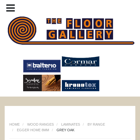
HOME
WOOD RANGES
LAMINATES
BY RANGE
EGGER HOME 8MM
GREY OAK