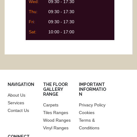
Wed:
09:30 - 17:30
Thu:
09:30 - 17:30
Fri:
09:30 - 17:30
Sat:
10:00 - 17:00
NAVIGATION
THE FLOOR
IMPORTANT
GALLERY
INFORMATIO
RANGE
N
About Us
Services
Carpets
Privacy Policy
Contact Us
Tiles Ranges
Cookies
Wood Ranges
Terms &
Vinyl Ranges
Conditions
CONNECT