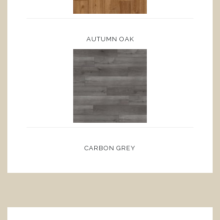
AUTUMN OAK
CARBON GREY