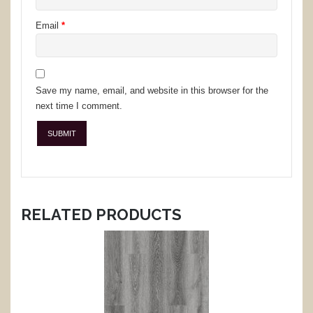
Email
*
Save my name, email, and website in this browser for the
next time I comment.
RELATED PRODUCTS