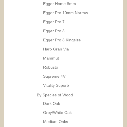
Egger Home 8mm
Egger Pro 10mm Narrow
Egger Pro 7
Egger Pro 8
Egger Pro 8 Kingsize
Haro Gran Via
Mammut
Robusto
Supreme 4V
Vitality Superb
By Species of Wood
Dark Oak
Grey/White Oak
Medium Oaks