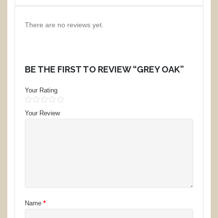
There are no reviews yet.
BE THE FIRST TO REVIEW “GREY OAK”
Your Rating
1
2
3
4
5
Your Review
Name
*