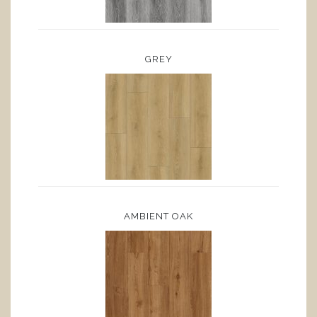
GREY
AMBIENT OAK