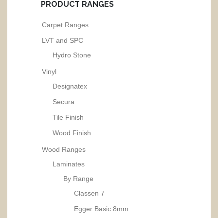
PRODUCT RANGES
Carpet Ranges
LVT and SPC
Hydro Stone
Vinyl
Designatex
Secura
Tile Finish
Wood Finish
Wood Ranges
Laminates
By Range
Classen 7
Egger Basic 8mm