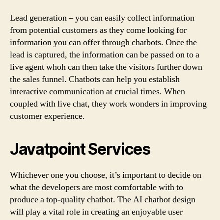
Lead generation – you can easily collect information
from potential customers as they come looking for
information you can offer through chatbots. Once the
lead is captured, the information can be passed on to a
live agent whoh can then take the visitors further down
the sales funnel. Chatbots can help you establish
interactive communication at crucial times. When
coupled with live chat, they work wonders in improving
customer experience.
Javatpoint Services
Whichever one you choose, it’s important to decide on
what the developers are most comfortable with to
produce a top-quality chatbot. The AI chatbot design
will play a vital role in creating an enjoyable user