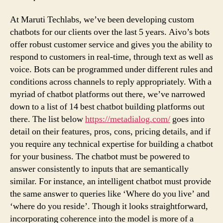
At Maruti Techlabs, we’ve been developing custom
chatbots for our clients over the last 5 years. Aivo’s bots
offer robust customer service and gives you the ability to
respond to customers in real-time, through text as well as
voice. Bots can be programmed under different rules and
conditions across channels to reply appropriately. With a
myriad of chatbot platforms out there, we’ve narrowed
down to a list of 14 best chatbot building platforms out
there. The list below
https://metadialog.com/
goes into
detail on their features, pros, cons, pricing details, and if
you require any technical expertise for building a chatbot
for your business. The chatbot must be powered to
answer consistently to inputs that are semantically
similar. For instance, an intelligent chatbot must provide
the same answer to queries like ‘Where do you live’ and
‘where do you reside’. Though it looks straightforward,
incorporating coherence into the model is more of a