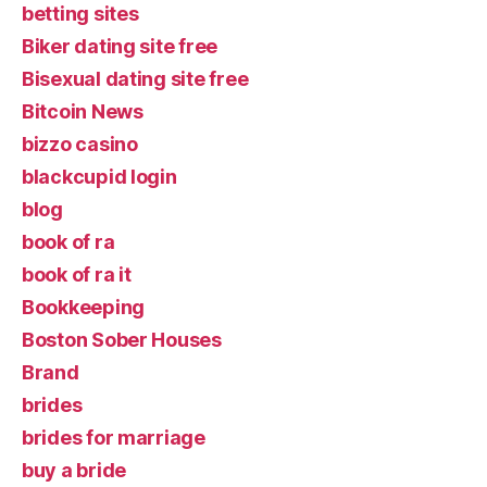
betting sites
Biker dating site free
Bisexual dating site free
Bitcoin News
bizzo casino
blackcupid login
blog
book of ra
book of ra it
Bookkeeping
Boston Sober Houses
Brand
brides
brides for marriage
buy a bride