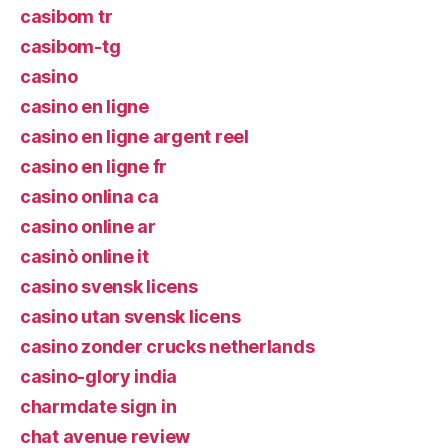
casibom tr
casibom-tg
casino
casino en ligne
casino en ligne argent reel
casino en ligne fr
casino onlina ca
casino online ar
casinò online it
casino svensk licens
casino utan svensk licens
casino zonder crucks netherlands
casino-glory india
charmdate sign in
chat avenue review