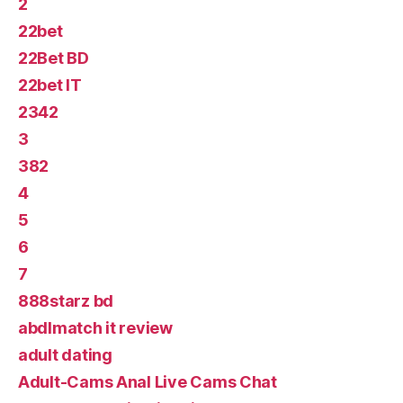
2
22bet
22Bet BD
22bet IT
2342
3
382
4
5
6
7
888starz bd
abdlmatch it review
adult dating
Adult-Cams Anal Live Cams Chat