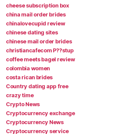
cheese subscription box
china mail order brides
chinalovecupid review
chinese dating sites
chinese mail order brides
christiancafecom P??stup
coffee meets bagel review
colombia women
costa rican brides
Country dating app free
crazy time
Crypto News
Cryptocurrency exchange
Cryptocurrency News
Cryptocurrency service