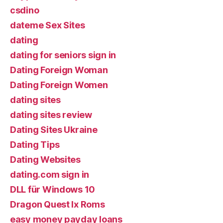
csdino
dateme Sex Sites
dating
dating for seniors sign in
Dating Foreign Woman
Dating Foreign Women
dating sites
dating sites review
Dating Sites Ukraine
Dating Tips
Dating Websites
dating.com sign in
DLL für Windows 10
Dragon Quest Ix Roms
easy money payday loans