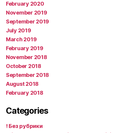
February 2020
November 2019
September 2019
July 2019
March 2019
February 2019
November 2018
October 2018
September 2018
August 2018
February 2018
Categories
! Без рубрики