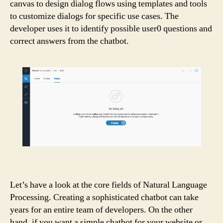
canvas to design dialog flows using templates and tools
to customize dialogs for specific use cases. The
developer uses it to identify possible user0 questions and
correct answers from the chatbot.
Let’s have a look at the core fields of Natural Language
Processing. Creating a sophisticated chatbot can take
years for an entire team of developers. On the other
hand, if you want a simple chatbot for your website or