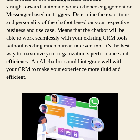
straightforward, automate your audience engagement on
Messenger based on triggers. Determine the exact tone
and personality of the chatbot based on your respective
business and use case. Means that the chatbot will be
able to work seamlessly with your existing CRM tools
without needing much human intervention. It’s the best
way to maximize your organization’s performance and
efficiency. An AI chatbot should integrate well with
your CRM to make your experience more fluid and
efficient.