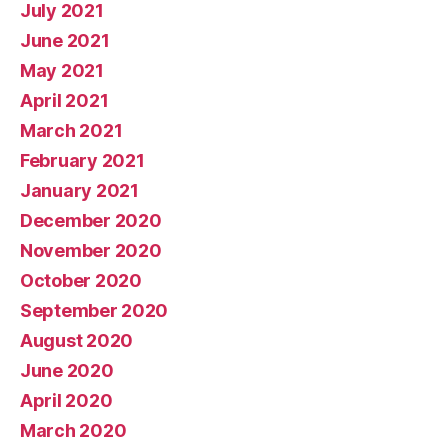
July 2021
June 2021
May 2021
April 2021
March 2021
February 2021
January 2021
December 2020
November 2020
October 2020
September 2020
August 2020
June 2020
April 2020
March 2020