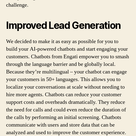
challenge.
Improved Lead Generation
We decided to make it as easy as possible for you to
build your AI-powered chatbots and start engaging your
customers. Chatbots from Engati empower you to smash
through the language barrier and be globally local.
Because they’re multilingual – your chatbot can engage
your customers in 50+ languages. This allows you to
localize your conversations at scale without needing to
hire more agents. Chatbots can reduce your customer
support costs and overheads dramatically. They reduce
the need for calls and could even reduce the duration of
the calls by performing an initial screening. Chatbots
communicate with users and store data that can be
analyzed and used to improve the customer experience.