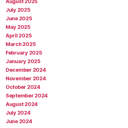
August 2025
July 2025
June 2025
May 2025
April 2025
March 2025
February 2025
January 2025
December 2024
November 2024
October 2024
September 2024
August 2024
July 2024
June 2024