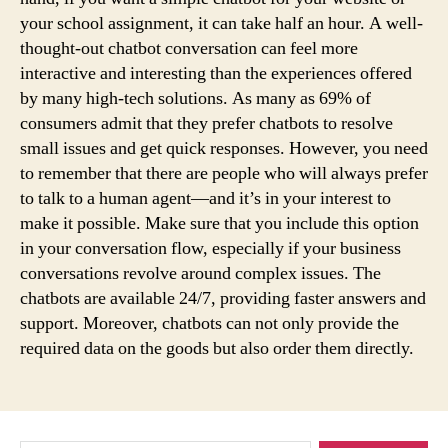
your school assignment, it can take half an hour. A well-
thought-out chatbot conversation can feel more
interactive and interesting than the experiences offered
by many high-tech solutions. As many as 69% of
consumers admit that they prefer chatbots to resolve
small issues and get quick responses. However, you need
to remember that there are people who will always prefer
to talk to a human agent—and it’s in your interest to
make it possible. Make sure that you include this option
in your conversation flow, especially if your business
conversations revolve around complex issues. The
chatbots are available 24/7, providing faster answers and
support. Moreover, chatbots can not only provide the
required data on the goods but also order them directly.