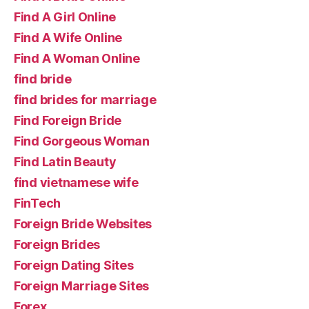
Find A Girl Online
Find A Wife Online
Find A Woman Online
find bride
find brides for marriage
Find Foreign Bride
Find Gorgeous Woman
Find Latin Beauty
find vietnamese wife
FinTech
Foreign Bride Websites
Foreign Brides
Foreign Dating Sites
Foreign Marriage Sites
Forex