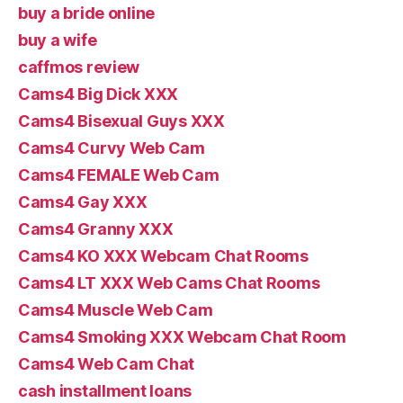
buy a bride online
buy a wife
caffmos review
Cams4 Big Dick XXX
Cams4 Bisexual Guys XXX
Cams4 Curvy Web Cam
Cams4 FEMALE Web Cam
Cams4 Gay XXX
Cams4 Granny XXX
Cams4 KO XXX Webcam Chat Rooms
Cams4 LT XXX Web Cams Chat Rooms
Cams4 Muscle Web Cam
Cams4 Smoking XXX Webcam Chat Room
Cams4 Web Cam Chat
cash installment loans