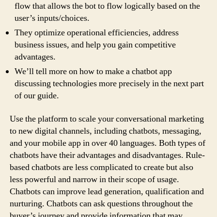
flow that allows the bot to flow logically based on the
user’s inputs/choices.
They optimize operational efficiencies, address
business issues, and help you gain competitive
advantages.
We’ll tell more on how to make a chatbot app
discussing technologies more precisely in the next part
of our guide.
Use the platform to scale your conversational marketing
to new digital channels, including chatbots, messaging,
and your mobile app in over 40 languages. Both types of
chatbots have their advantages and disadvantages. Rule-
based chatbots are less complicated to create but also
less powerful and narrow in their scope of usage.
Chatbots can improve lead generation, qualification and
nurturing. Chatbots can ask questions throughout the
buyer’s journey and provide information that may