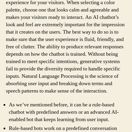
experience for your visitors. When selecting a color
palette, choose one that looks calm and agreeable and
makes your visitors ready to interact. An AI chatbot’s
look and feel are extremely important for the impression
that it creates on the users. The best way to do so is to
make sure that the user experience is fluid, friendly, and
free of clutter. The ability to produce relevant responses
depends on how the chatbot is trained. Without being
trained to meet specific intentions, generative systems
fail to provide the diversity required to handle specific
inputs. Natural Language Processing is the science of
absorbing user input and breaking down terms and
speech patterns to make sense of the interaction.
As we’ve mentioned before, it can be a rule-based
chatbot with predefined answers or an advanced AI-
enabled bot that keeps learning from user input.
Rule-based bots work on a predefined conversation