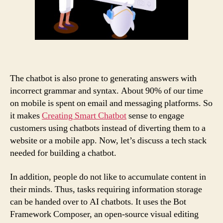
The chatbot is also prone to generating answers with
incorrect grammar and syntax. About 90% of our time
on mobile is spent on email and messaging platforms. So
it makes
Creating Smart Chatbot
sense to engage
customers using chatbots instead of diverting them to a
website or a mobile app. Now, let’s discuss a tech stack
needed for building a chatbot.
In addition, people do not like to accumulate content in
their minds. Thus, tasks requiring information storage
can be handed over to AI chatbots. It uses the Bot
Framework Composer, an open-source visual editing