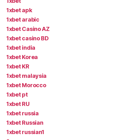
1xbet
1xbet apk
1xbet arabic
1xbet Casino AZ
1xbet casino BD
1xbet india
1xbet Korea
1xbet KR
1xbet malaysia
1xbet Morocco
1xbet pt
1xbet RU
1xbet russia
1xbet Russian
1xbet russian1