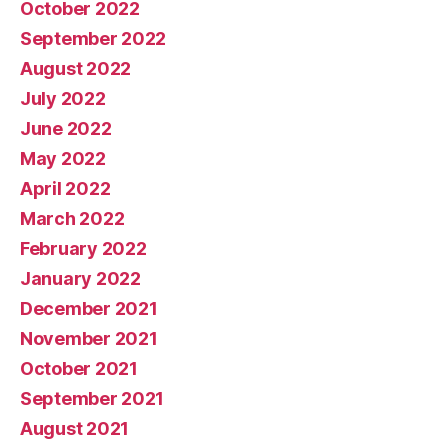
October 2022
September 2022
August 2022
July 2022
June 2022
May 2022
April 2022
March 2022
February 2022
January 2022
December 2021
November 2021
October 2021
September 2021
August 2021