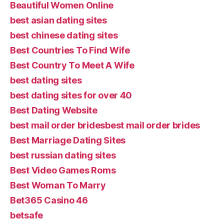
Beautiful Women Online
best asian dating sites
best chinese dating sites
Best Countries To Find Wife
Best Country To Meet A Wife
best dating sites
best dating sites for over 40
Best Dating Website
best mail order bridesbest mail order brides
Best Marriage Dating Sites
best russian dating sites
Best Video Games Roms
Best Woman To Marry
Bet365 Casino 46
betsafe