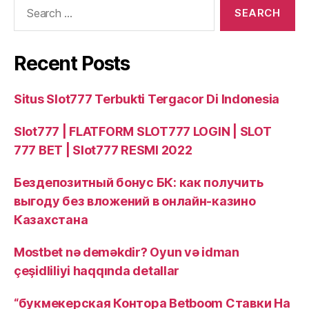
Search
for:
Recent Posts
Situs Slot777 Terbukti Tergacor Di Indonesia
Slot777 | FLATFORM SLOT777 LOGIN | SLOT
777 BET | Slot777 RESMI 2022
Бездепозитный бонус БК: как получить
выгоду без вложений в онлайн‑казино
Казахстана
Mostbet nə deməkdir? Oyun və idman
çeşidliliyi haqqında detallar
“букмекерская Контора Betboom Ставки На