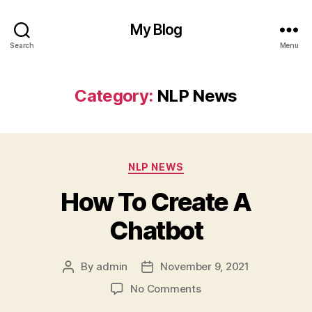
My Blog
Search
Menu
Category:
NLP News
Categories
NLP NEWS
How To Create A
Chatbot
By
admin
November 9, 2021
Post
Post
author
date
on
No Comments
How