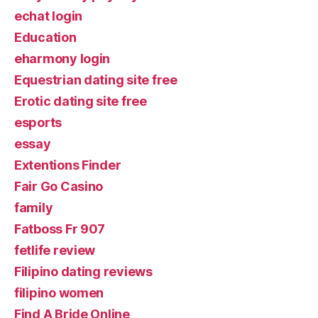
echat login
Education
eharmony login
Equestrian dating site free
Erotic dating site free
esports
essay
Extentions Finder
Fair Go Casino
family
Fatboss Fr 907
fetlife review
Filipino dating reviews
filipino women
Find A Bride Online