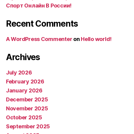
Спорт Онлайн В России!
Recent Comments
A WordPress Commenter
on
Hello world!
Archives
July 2026
February 2026
January 2026
December 2025
November 2025
October 2025
September 2025