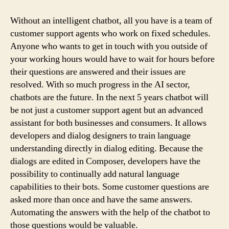
To
Create
Without an intelligent chatbot, all you have is a team of
A
customer support agents who work on fixed schedules.
Chatbot
Anyone who wants to get in touch with you outside of
your working hours would have to wait for hours before
their questions are answered and their issues are
resolved. With so much progress in the AI ​​sector,
chatbots are the future. In the next 5 years chatbot will
be not just a customer support agent but an advanced
assistant for both businesses and consumers. It allows
developers and dialog designers to train language
understanding directly in dialog editing. Because the
dialogs are edited in Composer, developers have the
possibility to continually add natural language
capabilities to their bots. Some customer questions are
asked more than once and have the same answers.
Automating the answers with the help of the chatbot to
those questions would be valuable.