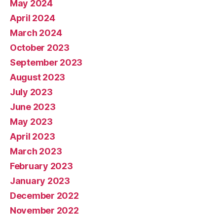
May 2024
April 2024
March 2024
October 2023
September 2023
August 2023
July 2023
June 2023
May 2023
April 2023
March 2023
February 2023
January 2023
December 2022
November 2022