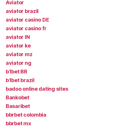
Aviator
aviator brazil
aviator casino DE
aviator casino fr
aviator IN
aviator ke
aviator mz
aviator ng
b1bet BR
b1bet brazil
badoo online dating sites
Bankobet
Basaribet
bbrbet colombia
bbrbet mx