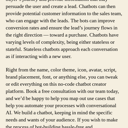
persuade the user and create a lead. Chatbots can then
provide potential customer information to the sales team,
who can engage with the leads. The bots can improve
conversion rates and ensure the lead’s journey flows in
the right direction — toward a purchase. Chatbots have
varying levels of complexity, being either stateless or
stateful. Stateless chatbots approach each conversation
as if interacting with a new user.
Right from the name, color theme, icon, avatar, script,
brand placement, font, or anything else, you can tweak
or edit everything on this no-code chatbot creator
platform. Book a free consultation with our team today,
and we’d be happy to help you map out use cases that
help you automate your processes with conversational
AI. We build a chatbot, keeping in mind the specific
needs and wants of your audience. If you wish to make
the process of bot-building hassle-free and