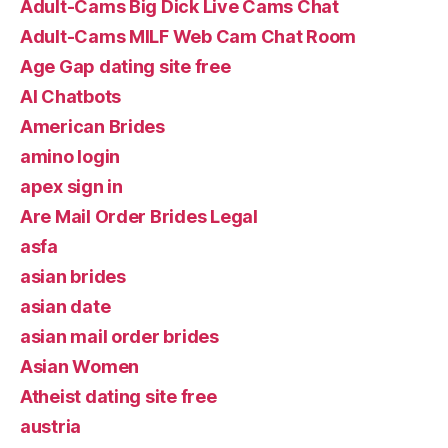
Adult-Cams Big Dick Live Cams Chat
Adult-Cams MILF Web Cam Chat Room
Age Gap dating site free
AI Chatbots
American Brides
amino login
apex sign in
Are Mail Order Brides Legal
asfa
asian brides
asian date
asian mail order brides
Asian Women
Atheist dating site free
austria