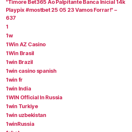
"Timore Bet365 Ao Palpitante Banca Inicial 14k
Playpix #mostbet 25 05 23 Vamos Forrar!" –
637
1
1w
1Win AZ Casino
1Win Brasil
1win Brazil
1win casino spanish
1win fr
1win India
1WIN Official In Russia
1win Turkiye
1win uzbekistan
1winRussia