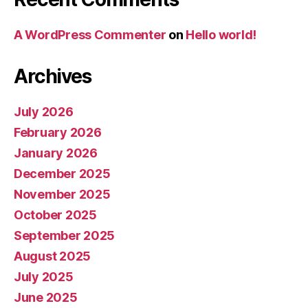
A WordPress Commenter
on
Hello world!
Archives
July 2026
February 2026
January 2026
December 2025
November 2025
October 2025
September 2025
August 2025
July 2025
June 2025