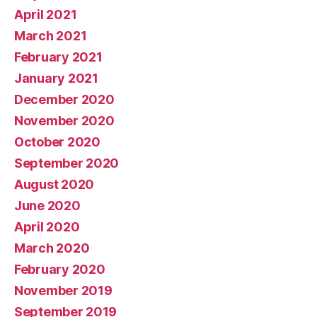
April 2021
March 2021
February 2021
January 2021
December 2020
November 2020
October 2020
September 2020
August 2020
June 2020
April 2020
March 2020
February 2020
November 2019
September 2019