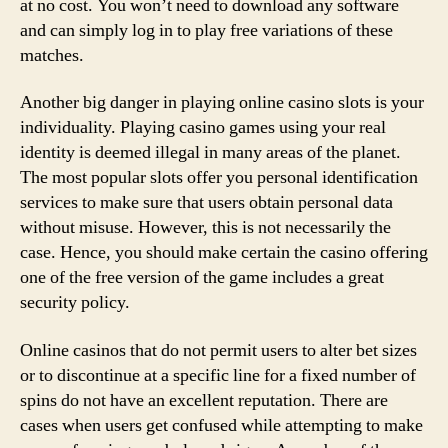
at no cost. You won’t need to download any software
and can simply log in to play free variations of these
matches.
Another big danger in playing online casino slots is your
individuality. Playing casino games using your real
identity is deemed illegal in many areas of the planet.
The most popular slots offer you personal identification
services to make sure that users obtain personal data
without misuse. However, this is not necessarily the
case. Hence, you should make certain the casino offering
one of the free version of the game includes a great
security policy.
Online casinos that do not permit users to alter bet sizes
or to discontinue at a specific line for a fixed number of
spins do not have an excellent reputation. There are
cases when users get confused while attempting to make