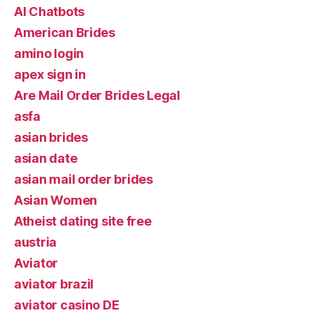
AI Chatbots
American Brides
amino login
apex sign in
Are Mail Order Brides Legal
asfa
asian brides
asian date
asian mail order brides
Asian Women
Atheist dating site free
austria
Aviator
aviator brazil
aviator casino DE