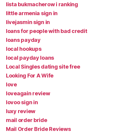
lista bukmacherow i ranking
little armenia sign in
livejasmin sign in
loans for people with bad credit
loans payday
local hookups
local payday loans
Local Singles dating site free
Looking For A Wife
love
loveagain review
lovoo sign in
luxy review
mail order bride
Mail Order Bride Reviews