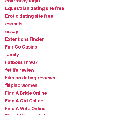
eharmony login
Equestrian dating site free
Erotic dating site free
esports
essay
Extentions Finder
Fair Go Casino
family
Fatboss Fr 907
fetlife review
Filipino dating reviews
filipino women
Find A Bride Online
Find A Girl Online
Find A Wife Online