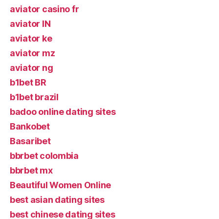
aviator casino fr
aviator IN
aviator ke
aviator mz
aviator ng
b1bet BR
b1bet brazil
badoo online dating sites
Bankobet
Basaribet
bbrbet colombia
bbrbet mx
Beautiful Women Online
best asian dating sites
best chinese dating sites