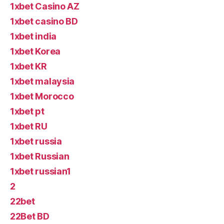
1xbet Casino AZ
1xbet casino BD
1xbet india
1xbet Korea
1xbet KR
1xbet malaysia
1xbet Morocco
1xbet pt
1xbet RU
1xbet russia
1xbet Russian
1xbet russian1
2
22bet
22Bet BD