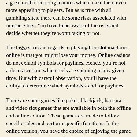
a great deal of enticing
features which make them even
more appealing to players. But as is true with all
gambling sites, there can be some risks associated with
internet slots. You have to be aware of the risks and
decide whether they’re worth taking or not.
The biggest risk in regards to playing free slot machines
online is that you might lose your money. Online casinos
do not exhibit symbols for paylines. Hence, you’re not
able to ascertain which reels are spinning in any given
time. But with careful observation, you’ll have the
ability to determine which symbols stand for paylines.
There are some games like poker, blackjack, baccarat
and video slot games that are available in both the offline
and online edition. These games are made to follow
specific rules and perform specific functions. In the
online version, you have the choice of enjoying the game