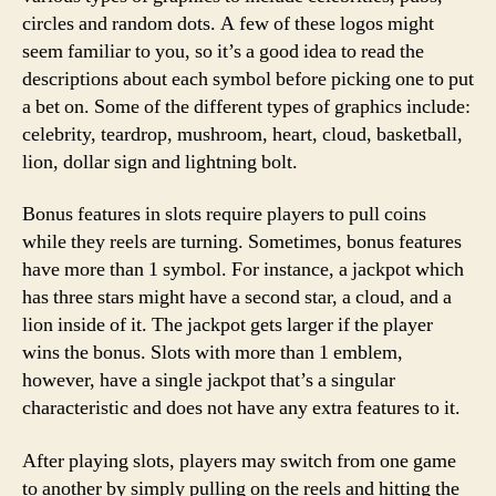
circles and random dots. A few of these logos might
seem familiar to you, so it’s a good idea to read the
descriptions about each symbol before picking one to put
a bet on. Some of the different types of graphics include:
celebrity, teardrop, mushroom, heart, cloud, basketball,
lion, dollar sign and lightning bolt.
Bonus features in slots require players to pull coins
while they reels are turning. Sometimes, bonus features
have more than 1 symbol. For instance, a jackpot which
has three stars might have a second star, a cloud, and a
lion inside of it. The jackpot gets larger if the player
wins the bonus. Slots with more than 1 emblem,
however, have a single jackpot that’s a singular
characteristic and does not have any extra features to it.
After playing slots, players may switch from one game
to another by simply pulling on the reels and hitting the