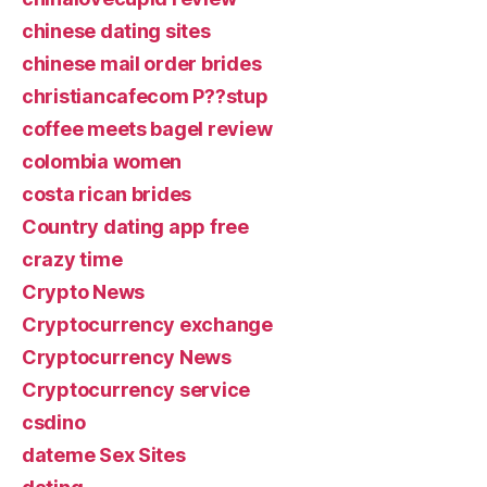
chinese dating sites
chinese mail order brides
christiancafecom P??stup
coffee meets bagel review
colombia women
costa rican brides
Country dating app free
crazy time
Crypto News
Cryptocurrency exchange
Cryptocurrency News
Cryptocurrency service
csdino
dateme Sex Sites