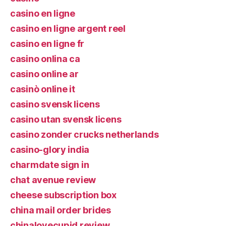
casino en ligne
casino en ligne argent reel
casino en ligne fr
casino onlina ca
casino online ar
casinò online it
casino svensk licens
casino utan svensk licens
casino zonder crucks netherlands
casino-glory india
charmdate sign in
chat avenue review
cheese subscription box
china mail order brides
chinalovecupid review