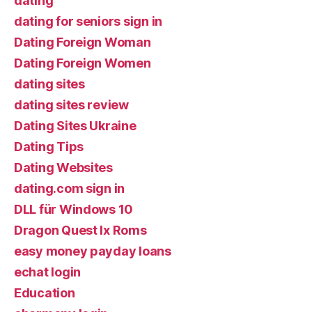
dating
dating for seniors sign in
Dating Foreign Woman
Dating Foreign Women
dating sites
dating sites review
Dating Sites Ukraine
Dating Tips
Dating Websites
dating.com sign in
DLL für Windows 10
Dragon Quest Ix Roms
easy money payday loans
echat login
Education