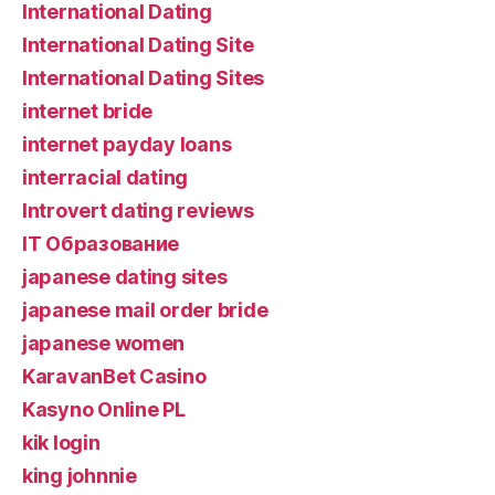
International Dating
International Dating Site
International Dating Sites
internet bride
internet payday loans
interracial dating
Introvert dating reviews
IT Образование
japanese dating sites
japanese mail order bride
japanese women
KaravanBet Casino
Kasyno Online PL
kik login
king johnnie