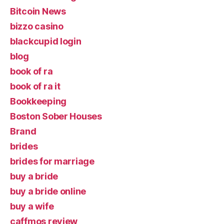
Bitcoin News
bizzo casino
blackcupid login
blog
book of ra
book of ra it
Bookkeeping
Boston Sober Houses
Brand
brides
brides for marriage
buy a bride
buy a bride online
buy a wife
caffmos review