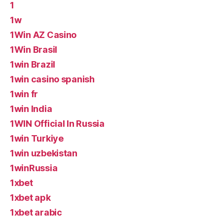
1
1w
1Win AZ Casino
1Win Brasil
1win Brazil
1win casino spanish
1win fr
1win India
1WIN Official In Russia
1win Turkiye
1win uzbekistan
1winRussia
1xbet
1xbet apk
1xbet arabic