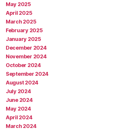
May 2025
April 2025
March 2025
February 2025
January 2025
December 2024
November 2024
October 2024
September 2024
August 2024
July 2024
June 2024
May 2024
April 2024
March 2024