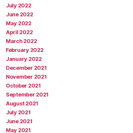
July 2022
June 2022
May 2022
April 2022
March 2022
February 2022
January 2022
December 2021
November 2021
October 2021
September 2021
August 2021
July 2021
June 2021
May 2021