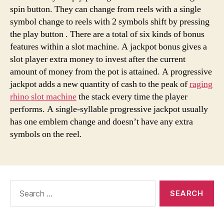
spin button. They can change from reels with a single
symbol change to reels with 2 symbols shift by pressing
the play button . There are a total of six kinds of bonus
features within a slot machine. A jackpot bonus gives a
slot player extra money to invest after the current
amount of money from the pot is attained. A progressive
jackpot adds a new quantity of cash to the peak of
raging
rhino slot machine
the stack every time the player
performs. A single-syllable progressive jackpot usually
has one emblem change and doesn’t have any extra
symbols on the reel.
Search
for: