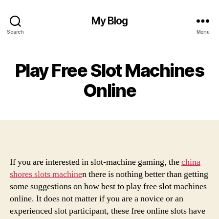
My Blog
Search
Menu
Play Free Slot Machines
Online
If you are interested in slot-machine gaming, the
china
shores slots machine
n there is nothing better than getting
some suggestions on how best to play free slot machines
online. It does not matter if you are a novice or an
experienced slot participant, these free online slots have