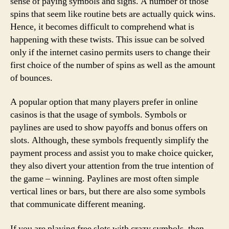
sense of paying symbols and signs. A number of those
spins that seem like routine bets are actually quick wins.
Hence, it becomes difficult to comprehend what is
happening with these twists. This issue can be solved
only if the internet casino permits users to change their
first choice of the number of spins as well as the amount
of bounces.
A popular option that many players prefer in online
casinos is that the usage of symbols. Symbols or
paylines are used to show payoffs and bonus offers on
slots. Although, these symbols frequently simplify the
payment process and assist you to make choice quicker,
they also divert your attention from the true intention of
the game – winning. Paylines are most often simple
vertical lines or bars, but there are also some symbols
that communicate different meaning.
If you are playing free slots with crazy symbols, then