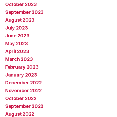
October 2023
September 2023
August 2023
July 2023
June 2023
May 2023
April 2023
March 2023
February 2023
January 2023
December 2022
November 2022
October 2022
September 2022
August 2022