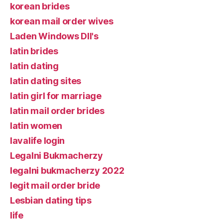
korean brides
korean mail order wives
Laden Windows Dll's
latin brides
latin dating
latin dating sites
latin girl for marriage
latin mail order brides
latin women
lavalife login
Legalni Bukmacherzy
legalni bukmacherzy 2022
legit mail order bride
Lesbian dating tips
life