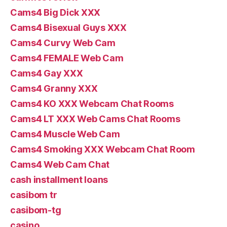
Cams4 Big Dick XXX
Cams4 Bisexual Guys XXX
Cams4 Curvy Web Cam
Cams4 FEMALE Web Cam
Cams4 Gay XXX
Cams4 Granny XXX
Cams4 KO XXX Webcam Chat Rooms
Cams4 LT XXX Web Cams Chat Rooms
Cams4 Muscle Web Cam
Cams4 Smoking XXX Webcam Chat Room
Cams4 Web Cam Chat
cash installment loans
casibom tr
casibom-tg
casino