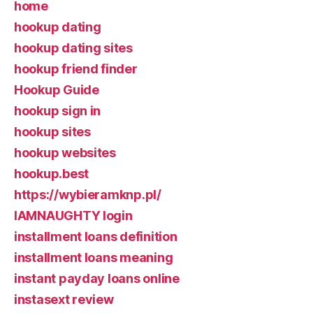
home
hookup dating
hookup dating sites
hookup friend finder
Hookup Guide
hookup sign in
hookup sites
hookup websites
hookup.best
https://wybieramknp.pl/
IAMNAUGHTY login
installment loans definition
installment loans meaning
instant payday loans online
instasext review