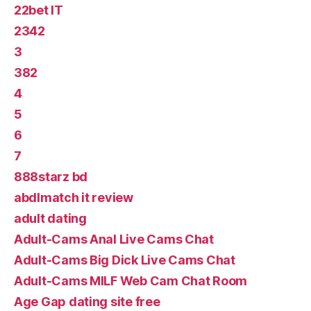
22bet IT
2342
3
382
4
5
6
7
888starz bd
abdlmatch it review
adult dating
Adult-Cams Anal Live Cams Chat
Adult-Cams Big Dick Live Cams Chat
Adult-Cams MILF Web Cam Chat Room
Age Gap dating site free