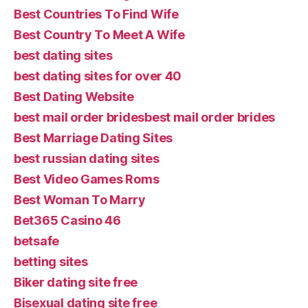
Best Countries To Find Wife
Best Country To Meet A Wife
best dating sites
best dating sites for over 40
Best Dating Website
best mail order bridesbest mail order brides
Best Marriage Dating Sites
best russian dating sites
Best Video Games Roms
Best Woman To Marry
Bet365 Casino 46
betsafe
betting sites
Biker dating site free
Bisexual dating site free