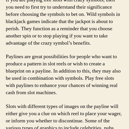
you need to first try to understand their significance
before choosing the symbols to bet on. Wild symbols in
blackjack games indicate that the jackpot is about to
perish. They function as a reminder that you choose
another spin or to stop playing if you want to take
advantage of the crazy symbol’s benefits.
Paylines are great possibilities for people who want to
produce a pattern in slot reels or wish to create a
blueprint on a payline. In addition to this, they may also
be used in combination with symbols. Play free slots
with paylines to enhance your chances of winning real
cash from slot machines.
Slots with different types of images on the payline will
either give you a clue on which reel to place your wager,
or inform you whether to discontinue. Some of the
various types of graphics to include celebrities, pubs,