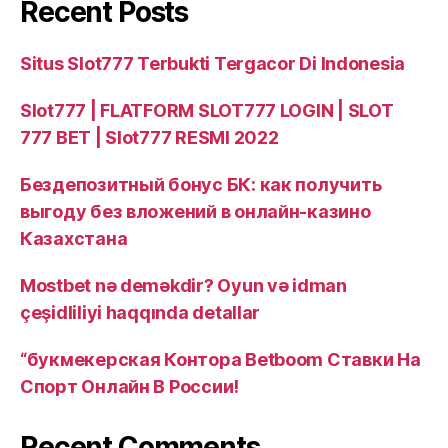
Recent Posts
Situs Slot777 Terbukti Tergacor Di Indonesia
Slot777 | FLATFORM SLOT777 LOGIN | SLOT
777 BET | Slot777 RESMI 2022
Бездепозитный бонус БК: как получить
выгоду без вложений в онлайн‑казино
Казахстана
Mostbet nə deməkdir? Oyun və idman
çeşidliliyi haqqında detallar
“букмекерская Контора Betboom Ставки На
Спорт Онлайн В России!
Recent Comments