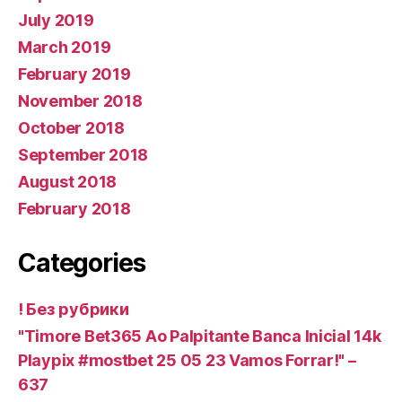
July 2019
March 2019
February 2019
November 2018
October 2018
September 2018
August 2018
February 2018
Categories
! Без рубрики
"Timore Bet365 Ao Palpitante Banca Inicial 14k
Playpix #mostbet 25 05 23 Vamos Forrar!" –
637