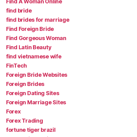
Find A Woman Online
find bride
find brides for marriage
Find Foreign Bride
Find Gorgeous Woman
Find Latin Beauty
find vietnamese wife
FinTech
Foreign Bride Websites
Foreign Brides
Foreign Dating Sites
Foreign Marriage Sites
Forex
Forex Trading
fortune tiger brazil