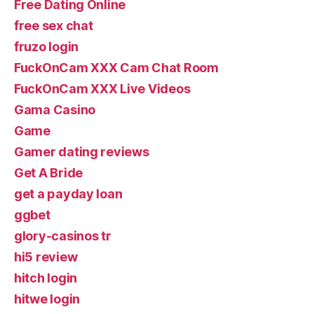
Free Dating Online
free sex chat
fruzo login
FuckOnCam XXX Cam Chat Room
FuckOnCam XXX Live Videos
Gama Casino
Game
Gamer dating reviews
Get A Bride
get a payday loan
ggbet
glory-casinos tr
hi5 review
hitch login
hitwe login