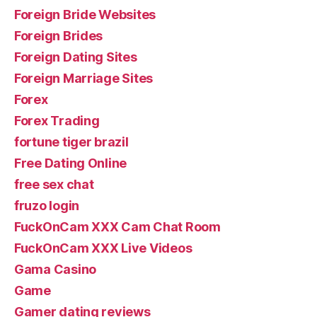
Foreign Bride Websites
Foreign Brides
Foreign Dating Sites
Foreign Marriage Sites
Forex
Forex Trading
fortune tiger brazil
Free Dating Online
free sex chat
fruzo login
FuckOnCam XXX Cam Chat Room
FuckOnCam XXX Live Videos
Gama Casino
Game
Gamer dating reviews