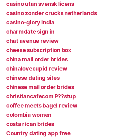
casino utan svensk licens
casino zonder crucks netherlands
casino-glory india
charmdate sign in
chat avenue review
cheese subscription box
china mail order brides
chinalovecupid review
chinese dating sites
chinese mail order brides
christiancafecom P??stup
coffee meets bagel review
colombia women
costa rican brides
Country dating app free