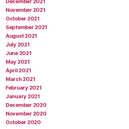
December 2021
November 2021
October 2021
September 2021
August 2021
July 2021
June 2021
May 2021
April 2021
March 2021
February 2021
January 2021
December 2020
November 2020
October 2020