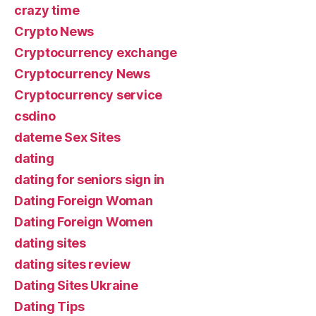
crazy time
Crypto News
Cryptocurrency exchange
Cryptocurrency News
Cryptocurrency service
csdino
dateme Sex Sites
dating
dating for seniors sign in
Dating Foreign Woman
Dating Foreign Women
dating sites
dating sites review
Dating Sites Ukraine
Dating Tips