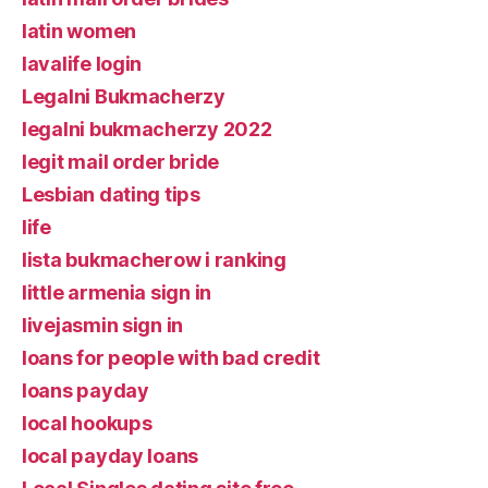
latin women
lavalife login
Legalni Bukmacherzy
legalni bukmacherzy 2022
legit mail order bride
Lesbian dating tips
life
lista bukmacherow i ranking
little armenia sign in
livejasmin sign in
loans for people with bad credit
loans payday
local hookups
local payday loans