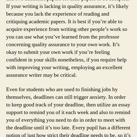
If your writing is lacking in quality assurance, it’s likely
because you lack the experience of reading and
critiquing academic papers. It is best if you’re able to
acquire experience from writing other people’s work so
you can use what you’ve learned from the professor
concerning quality assurance to your own work. It’s
okay to submit your own work if you’re feeling
confident in your skills nonetheless, if you require help
with improving your writing, employing an excellent
assurance writer may be critical.
Even for students who are used to finishing jobs by
themselves, deadlines can still trigger anxiety. In order
to keep good track of your deadline, then utilize an essay
support to remind you of it each week and also to remind
you of everything you need to do in order to meet with
the deadline until it’s too late. Every pupil has a different
notion of just how strict their deadline needs to be, so it’s