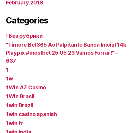
February 2018
Categories
! Без рубрики
"Timore Bet365 Ao Palpitante Banca Inicial 14k
Playpix #mostbet 25 05 23 Vamos Forrar!" –
637
1
1w
1Win AZ Casino
1Win Brasil
1win Brazil
1win casino spanish
1win fr
1win India