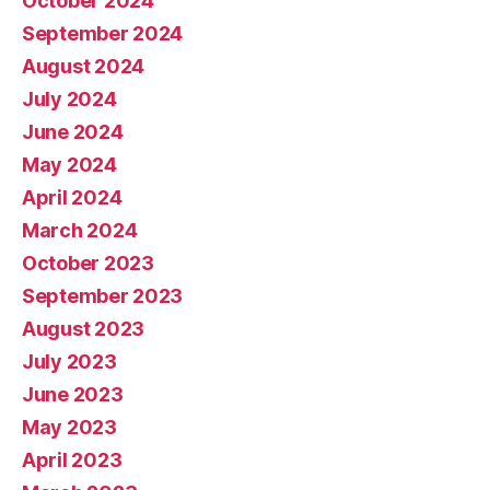
October 2024
September 2024
August 2024
July 2024
June 2024
May 2024
April 2024
March 2024
October 2023
September 2023
August 2023
July 2023
June 2023
May 2023
April 2023