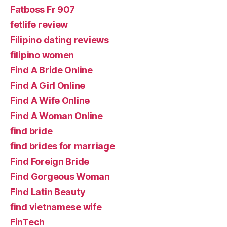
Fatboss Fr 907
fetlife review
Filipino dating reviews
filipino women
Find A Bride Online
Find A Girl Online
Find A Wife Online
Find A Woman Online
find bride
find brides for marriage
Find Foreign Bride
Find Gorgeous Woman
Find Latin Beauty
find vietnamese wife
FinTech