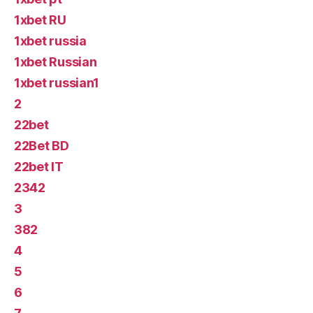
1xbet RU
1xbet russia
1xbet Russian
1xbet russian1
2
22bet
22Bet BD
22bet IT
2342
3
382
4
5
6