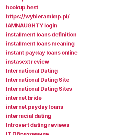
hookup.best
https://wybieramknp.pl/
IAMNAUGHTY login
installment loans definition
installment loans meaning
instant payday loans online
instasext review
International Dating
International Dating Site
International Dating Sites
internet bride
internet payday loans
interracial dating
Introvert dating reviews
IT Образование