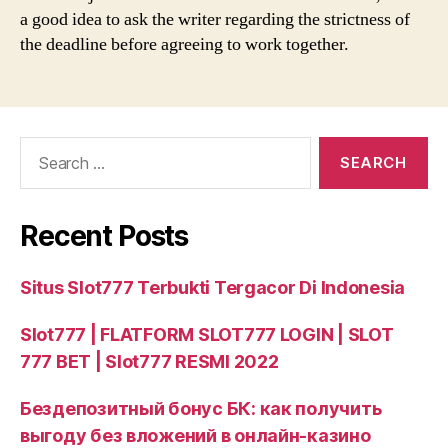
a good idea to ask the writer regarding the strictness of
the deadline before agreeing to work together.
Search
for:
Recent Posts
Situs Slot777 Terbukti Tergacor Di Indonesia
Slot777 | FLATFORM SLOT777 LOGIN | SLOT
777 BET | Slot777 RESMI 2022
Бездепозитный бонус БК: как получить
выгоду без вложений в онлайн‑казино