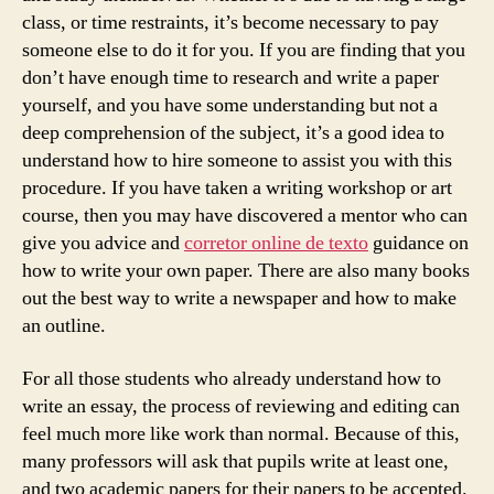
class, or time restraints, it’s become necessary to pay
someone else to do it for you. If you are finding that you
don’t have enough time to research and write a paper
yourself, and you have some understanding but not a
deep comprehension of the subject, it’s a good idea to
understand how to hire someone to assist you with this
procedure. If you have taken a writing workshop or art
course, then you may have discovered a mentor who can
give you advice and
corretor online de texto
guidance on
how to write your own paper. There are also many books
out the best way to write a newspaper and how to make
an outline.
For all those students who already understand how to
write an essay, the process of reviewing and editing can
feel much more like work than normal. Because of this,
many professors will ask that pupils write at least one,
and two academic papers for their papers to be accepted.