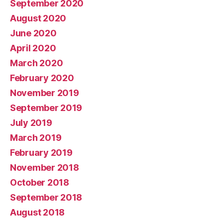
September 2020
August 2020
June 2020
April 2020
March 2020
February 2020
November 2019
September 2019
July 2019
March 2019
February 2019
November 2018
October 2018
September 2018
August 2018