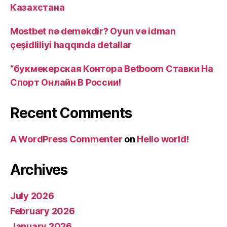
Казахстана
Mostbet nə deməkdir? Oyun və idman
çeşidliliyi haqqında detallar
“букмекерская Контора Betboom Ставки На
Спорт Онлайн В России!
Recent Comments
A WordPress Commenter
on
Hello world!
Archives
July 2026
February 2026
January 2026