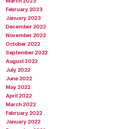
March 2023
February 2023
January 2023
December 2022
November 2022
October 2022
September 2022
August 2022
July 2022
June 2022
May 2022
April 2022
March 2022
February 2022
January 2022