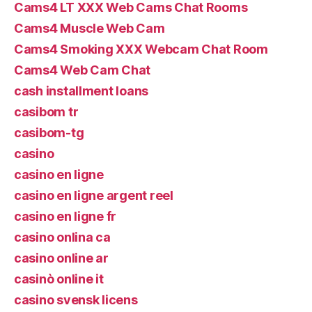
Cams4 LT XXX Web Cams Chat Rooms
Cams4 Muscle Web Cam
Cams4 Smoking XXX Webcam Chat Room
Cams4 Web Cam Chat
cash installment loans
casibom tr
casibom-tg
casino
casino en ligne
casino en ligne argent reel
casino en ligne fr
casino onlina ca
casino online ar
casinò online it
casino svensk licens