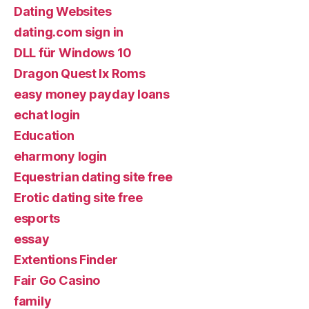
Dating Websites
dating.com sign in
DLL für Windows 10
Dragon Quest Ix Roms
easy money payday loans
echat login
Education
eharmony login
Equestrian dating site free
Erotic dating site free
esports
essay
Extentions Finder
Fair Go Casino
family