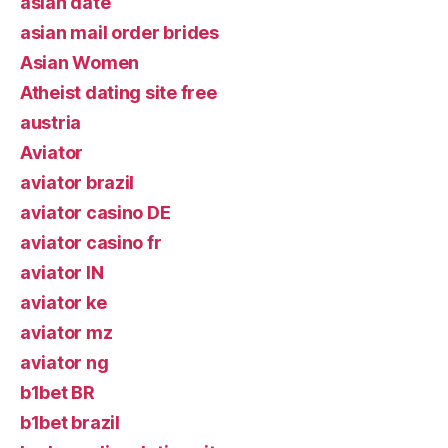
asian date
asian mail order brides
Asian Women
Atheist dating site free
austria
Aviator
aviator brazil
aviator casino DE
aviator casino fr
aviator IN
aviator ke
aviator mz
aviator ng
b1bet BR
b1bet brazil