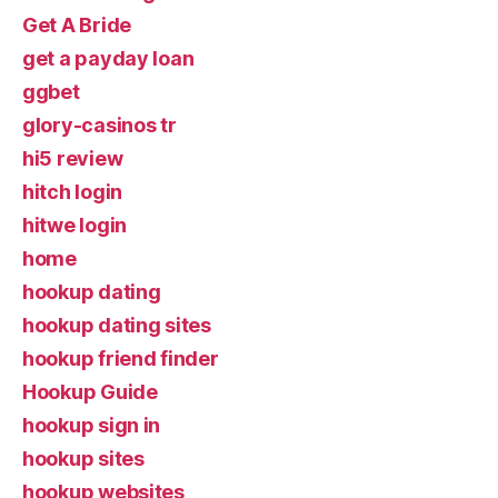
Get A Bride
get a payday loan
ggbet
glory-casinos tr
hi5 review
hitch login
hitwe login
home
hookup dating
hookup dating sites
hookup friend finder
Hookup Guide
hookup sign in
hookup sites
hookup websites