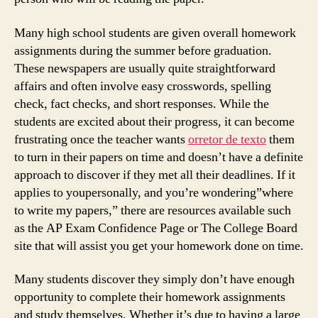
Many high school students are given overall homework
assignments during the summer before graduation.
These newspapers are usually quite straightforward
affairs and often involve easy crosswords, spelling
check, fact checks, and short responses. While the
students are excited about their progress, it can become
frustrating once the teacher wants
orretor de texto
them
to turn in their papers on time and doesn’t have a definite
approach to discover if they met all their deadlines. If it
applies to youpersonally, and you’re wondering”where
to write my papers,” there are resources available such
as the AP Exam Confidence Page or The College Board
site that will assist you get your homework done on time.
Many students discover they simply don’t have enough
opportunity to complete their homework assignments
and study themselves. Whether it’s due to having a large