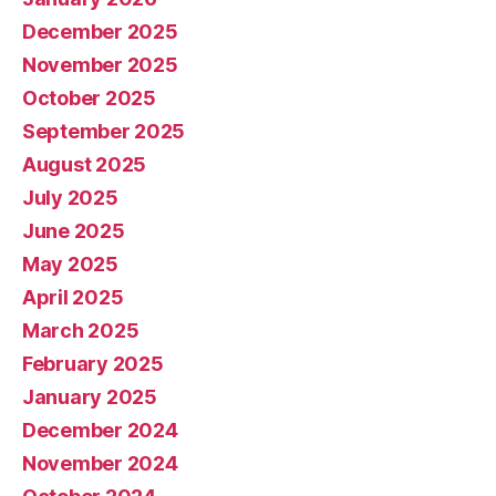
December 2025
November 2025
October 2025
September 2025
August 2025
July 2025
June 2025
May 2025
April 2025
March 2025
February 2025
January 2025
December 2024
November 2024