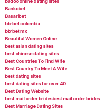
badoo online dating sites
Bankobet
Basaribet
bbrbet colombia
bbrbet mx
Beautiful Women Online
best asian dating sites
best chinese dating sites
Best Countries To Find Wife
Best Country To Meet A Wife
best dating sites
best dating sites for over 40
Best Dating Website
best mail order bridesbest mail order brides
Best Marriage Dating Sites