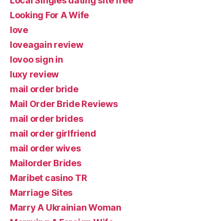
Local Singles dating site free
Looking For A Wife
love
loveagain review
lovoo sign in
luxy review
mail order bride
Mail Order Bride Reviews
mail order brides
mail order girlfriend
mail order wives
Mailorder Brides
Maribet casino TR
Marriage Sites
Marry A Ukrainian Woman