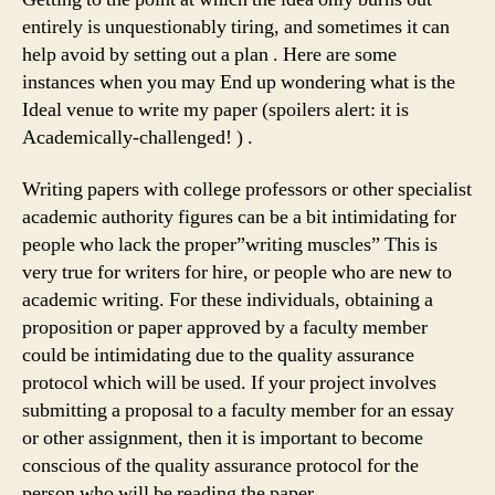
entirely is unquestionably tiring, and sometimes it can
help avoid by setting out a plan . Here are some
instances when you may
End up wondering what is the
Ideal venue to write my paper (spoilers alert: it is
Academically-challenged! ) .
Writing papers with college professors or other specialist
academic authority figures can be a bit intimidating for
people who lack the proper”writing muscles” This is
very true for writers for hire, or people who are new to
academic writing. For these individuals, obtaining a
proposition or paper approved by a faculty member
could be intimidating due to the quality assurance
protocol which will be used. If your project involves
submitting a proposal to a faculty member for an essay
or other assignment, then it is important to become
conscious of the quality assurance protocol for the
person who will be reading the paper.