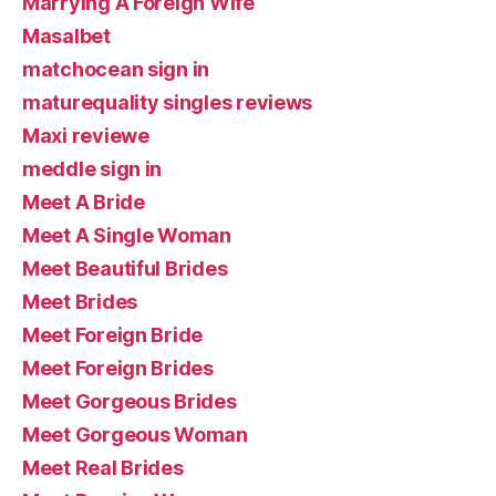
Marrying A Foreign Wife
Masalbet
matchocean sign in
maturequality singles reviews
Maxi reviewe
meddle sign in
Meet A Bride
Meet A Single Woman
Meet Beautiful Brides
Meet Brides
Meet Foreign Bride
Meet Foreign Brides
Meet Gorgeous Brides
Meet Gorgeous Woman
Meet Real Brides