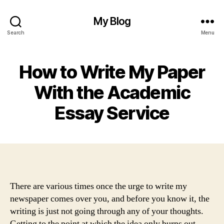
My Blog
Search
Menu
How to Write My Paper
With the Academic
Essay Service
There are various times once the urge to write my
newspaper comes over you, and before you know it, the
writing is just not going through any of your thoughts.
Getting to the point at which the idea only burns out