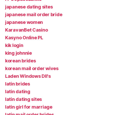
japanese dating sites
japanese mail order bride
japanese women
KaravanBet Casino
Kasyno Online PL
kik login
king johnnie
korean brides
korean mail order wives
Laden Windows Dll's
latin brides
latin dating
latin dating sites
latin girl for marriage
latin mail order brides