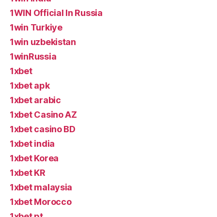
1WIN Official In Russia
1win Turkiye
1win uzbekistan
1winRussia
1xbet
1xbet apk
1xbet arabic
1xbet Casino AZ
1xbet casino BD
1xbet india
1xbet Korea
1xbet KR
1xbet malaysia
1xbet Morocco
1xbet pt