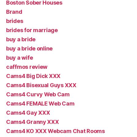
Boston Sober Houses
Brand
brides
brides for marriage
buy a bride
buy a bride online
buy a wife
caffmos review
Cams4 Big Dick XXX
Cams4 Bisexual Guys XXX
Cams4 Curvy Web Cam
Cams4 FEMALE Web Cam
Cams4 Gay XXX
Cams4 Granny XXX
Cams4 KO XXX Webcam Chat Rooms