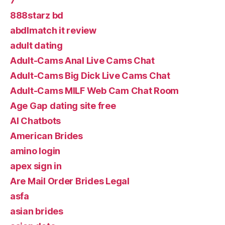
7
888starz bd
abdlmatch it review
adult dating
Adult-Cams Anal Live Cams Chat
Adult-Cams Big Dick Live Cams Chat
Adult-Cams MILF Web Cam Chat Room
Age Gap dating site free
AI Chatbots
American Brides
amino login
apex sign in
Are Mail Order Brides Legal
asfa
asian brides