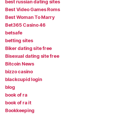
best russian dating sites
Best Video Games Roms
Best Woman To Marry
Bet365 Casino 46
betsafe
betting sites
Biker dating site free
Bisexual dating site free
Bitcoin News
bizzo casino
blackcupid login
blog
book of ra
book of ra it
Bookkeeping